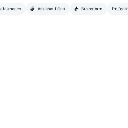
eate images
Ask about files
Brainstorm
I'm feeli