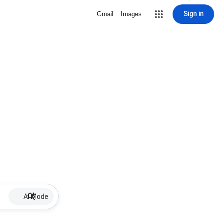
Sign in
Gmail
Images
AI Mode