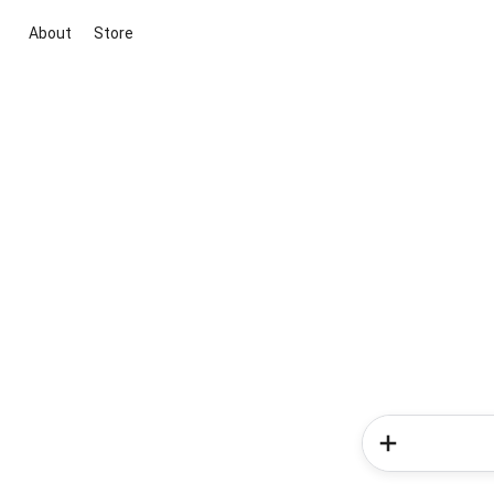
About
Store