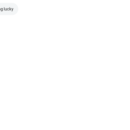
ng lucky