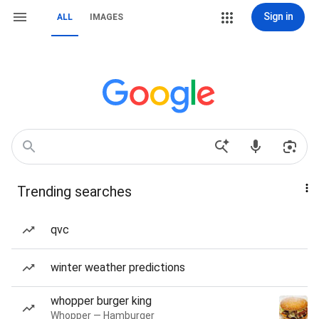
Sign in
ALL
IMAGES
Trending searches
qvc
winter weather predictions
whopper burger king
Whopper — Hamburger