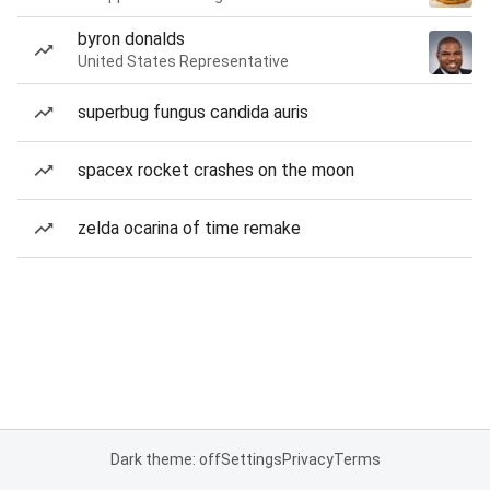
byron donalds
United States Representative
superbug fungus candida auris
spacex rocket crashes on the moon
zelda ocarina of time remake
Dark theme: off
Settings
Privacy
Terms