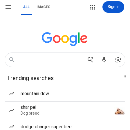
Sign in
ALL
IMAGES
Trending searches
mountain dew
shar pei
Dog breed
dodge charger super bee