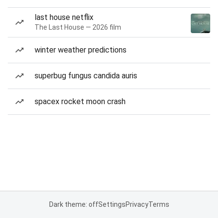
last house netflix
The Last House — 2026 film
winter weather predictions
superbug fungus candida auris
spacex rocket moon crash
Dark theme: off
Settings
Privacy
Terms