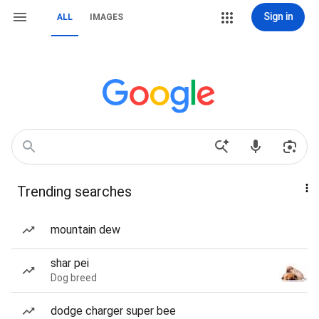
Sign in
ALL
IMAGES
Trending searches
mountain dew
shar pei
Dog breed
dodge charger super bee