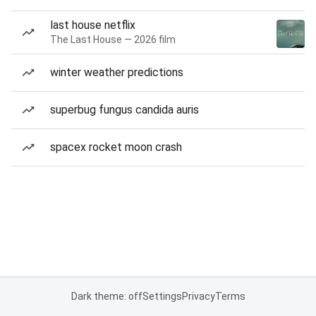
last house netflix
The Last House — 2026 film
winter weather predictions
superbug fungus candida auris
spacex rocket moon crash
Dark theme: off
Settings
Privacy
Terms