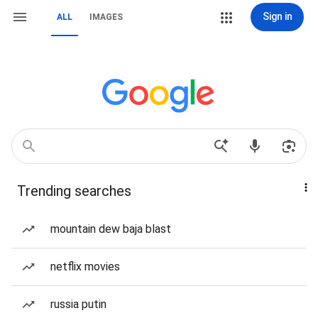
Sign in
ALL
IMAGES
Trending searches
mountain dew baja blast
netflix movies
russia putin