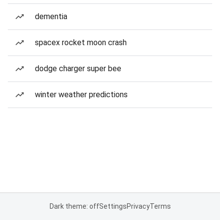
dementia
spacex rocket moon crash
dodge charger super bee
winter weather predictions
Dark theme: off
Settings
Privacy
Terms