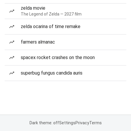
zelda movie
The Legend of Zelda — 2027 film
zelda ocarina of time remake
farmers almanac
spacex rocket crashes on the moon
superbug fungus candida auris
Dark theme: off
Settings
Privacy
Terms