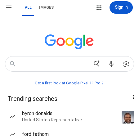
Sign in
ALL
IMAGES
Get a first look at Google Pixel 11 Pro📱
Trending searches
byron donalds
United States Representative
ford fathom