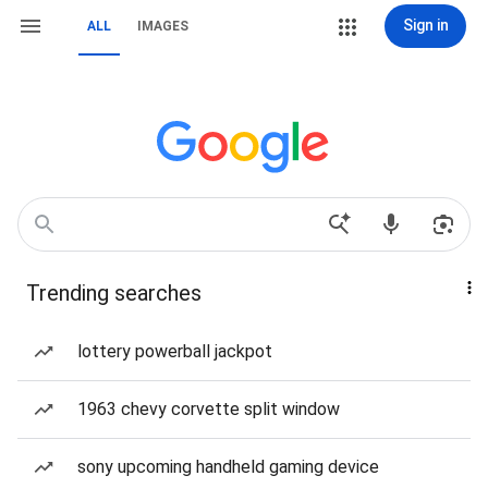
Sign in
ALL
IMAGES
Trending searches
lottery powerball jackpot
1963 chevy corvette split window
sony upcoming handheld gaming device