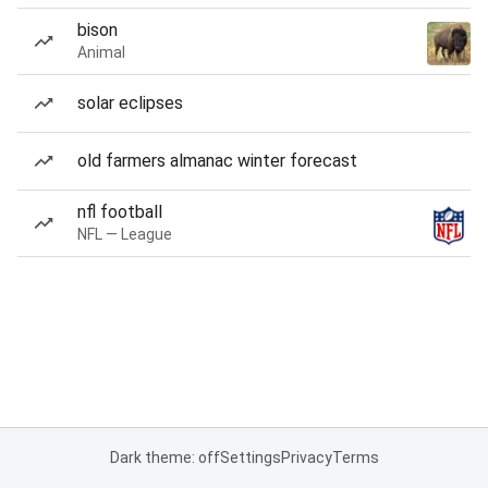
bison
Animal
solar eclipses
old farmers almanac winter forecast
nfl football
NFL — League
Dark theme: off
Settings
Privacy
Terms