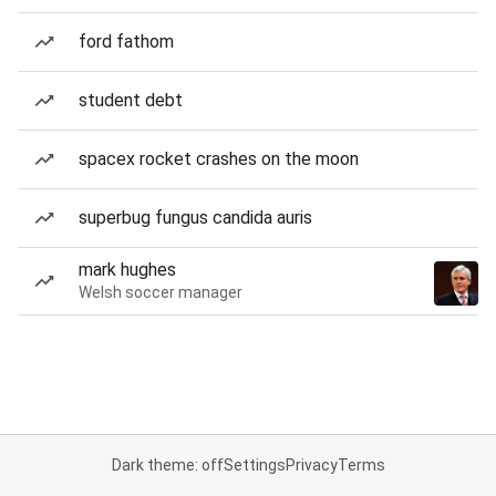
ford fathom
student debt
spacex rocket crashes on the moon
superbug fungus candida auris
mark hughes
Welsh soccer manager
Dark theme: off
Settings
Privacy
Terms