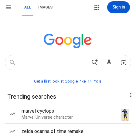
Sign in
ALL
IMAGES
Get a first look at Google Pixel 11 Pro📱
Trending searches
marvel cyclops
Marvel Universe character
zelda ocarina of time remake