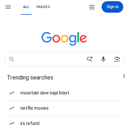
Sign in
ALL
IMAGES
Trending searches
mountain dew baja blast
netflix movies
irs refund