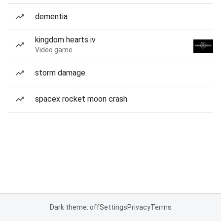
dementia
kingdom hearts iv
Video game
storm damage
spacex rocket moon crash
Dark theme: off
Settings
Privacy
Terms