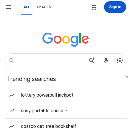
Sign in
ALL
IMAGES
Trending searches
lottery powerball jackpot
sony portable console
costco cat tree bookshelf