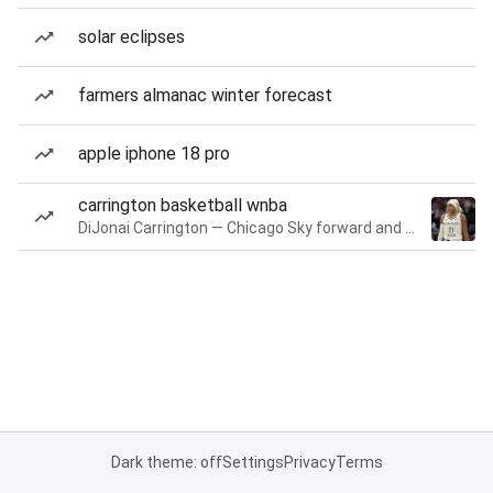
solar eclipses
farmers almanac winter forecast
apple iphone 18 pro
carrington basketball wnba
DiJonai Carrington — Chicago Sky forward and guard
Dark theme: off
Settings
Privacy
Terms