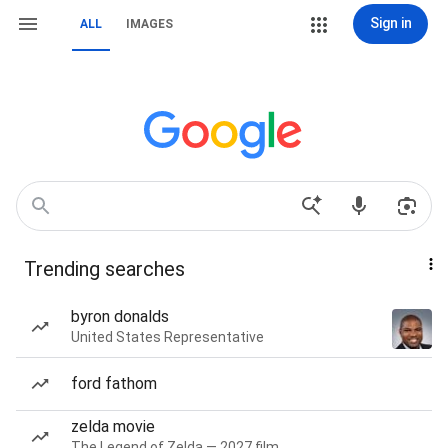
Sign in
ALL
IMAGES
Trending searches
byron donalds
United States Representative
ford fathom
zelda movie
The Legend of Zelda — 2027 film