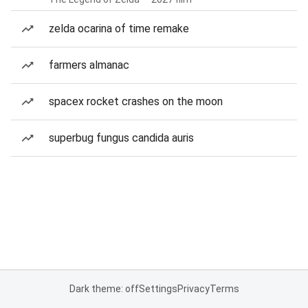
zelda ocarina of time remake
farmers almanac
spacex rocket crashes on the moon
superbug fungus candida auris
Dark theme: off
Settings
Privacy
Terms