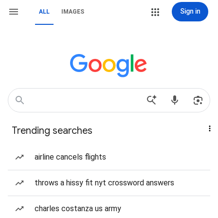
Sign in
ALL
IMAGES
Trending searches
airline cancels flights
throws a hissy fit nyt crossword answers
charles costanza us army