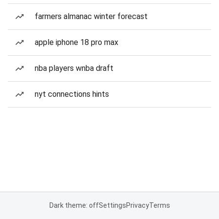
farmers almanac winter forecast
apple iphone 18 pro max
nba players wnba draft
nyt connections hints
Dark theme: off
Settings
Privacy
Terms