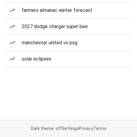
farmers almanac winter forecast
2027 dodge charger super bee
manchester united vs psg
solar eclipses
Dark theme: off
Settings
Privacy
Terms