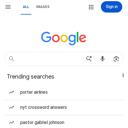
Sign in
ALL
IMAGES
Trending searches
porter airlines
nyt crossword answers
pastor gabriel johnson