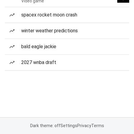
Video game
spacex rocket moon crash
winter weather predictions
bald eagle jackie
2027 wnba draft
Dark theme: off
Settings
Privacy
Terms