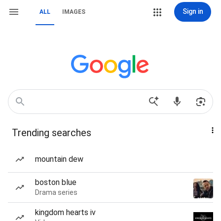
Sign in
ALL
IMAGES
Trending searches
mountain dew
boston blue
Drama series
kingdom hearts iv