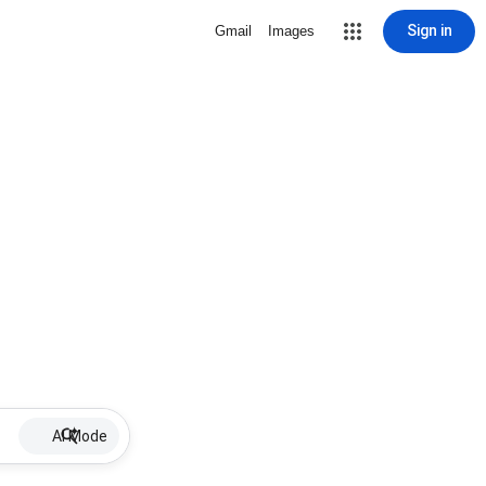
Sign in
Gmail
Images
AI Mode