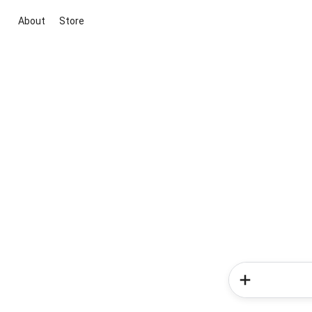
About
Store