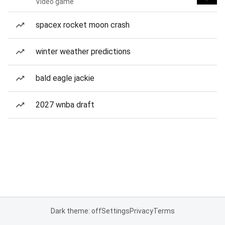
Video game
spacex rocket moon crash
winter weather predictions
bald eagle jackie
2027 wnba draft
Dark theme: off
Settings
Privacy
Terms