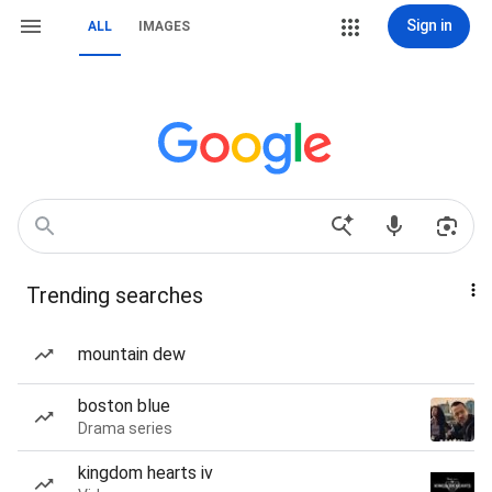
Sign in
ALL
IMAGES
Trending searches
mountain dew
boston blue
Drama series
kingdom hearts iv