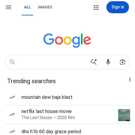
Sign in
ALL
IMAGES
Trending searches
mountain dew baja blast
netflix last house movie
The Last House — 2026 film
dhs h1b 60 day grace period