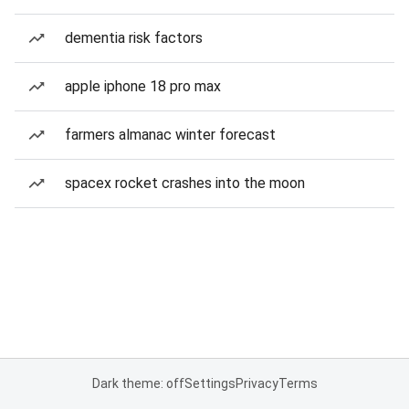
dementia risk factors
apple iphone 18 pro max
farmers almanac winter forecast
spacex rocket crashes into the moon
Dark theme: off
Settings
Privacy
Terms