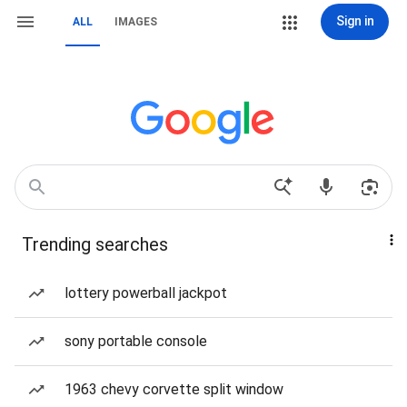
Sign in
ALL
IMAGES
Trending searches
lottery powerball jackpot
sony portable console
1963 chevy corvette split window