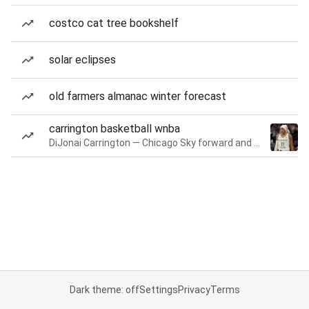
costco cat tree bookshelf
solar eclipses
old farmers almanac winter forecast
carrington basketball wnba
DiJonai Carrington — Chicago Sky forward and guard
Dark theme: off
Settings
Privacy
Terms