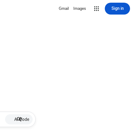
Sign in
Gmail
Images
AI Mode