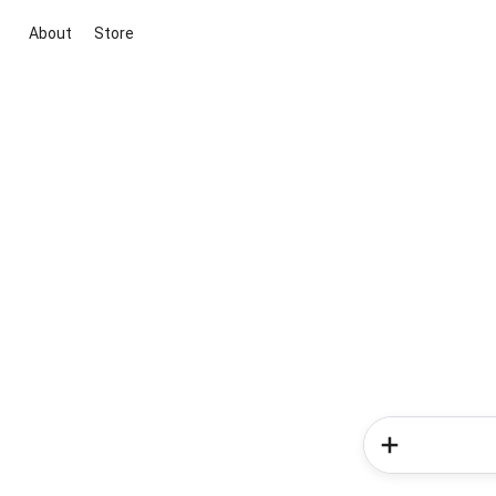
About
Store