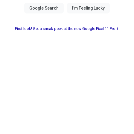
First look! Get a sneak peek at the new Google Pixel 11 Pro📱