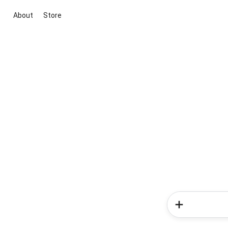
About
Store