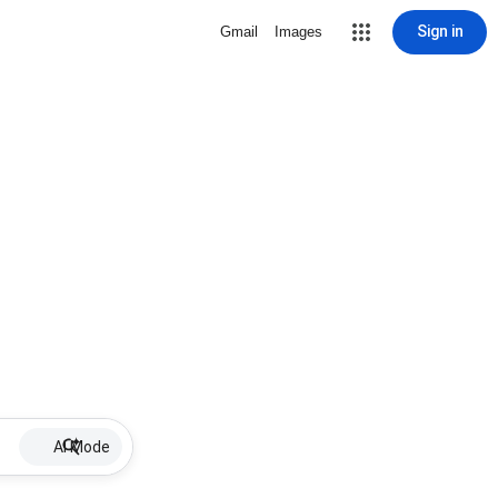
Sign in
Gmail
Images
AI Mode