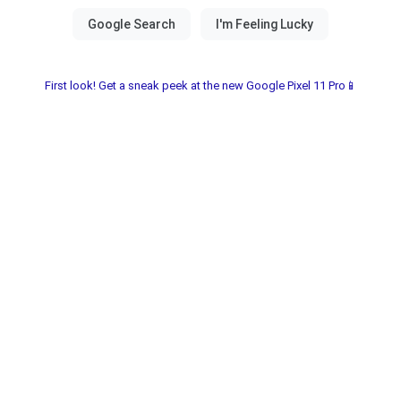
First look! Get a sneak peek at the new Google Pixel 11 Pro📱